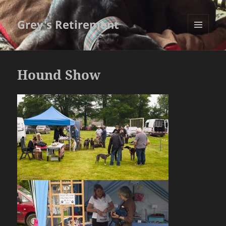
Grey's Retirement
MENU
AND
WIDGETS
Hound Show