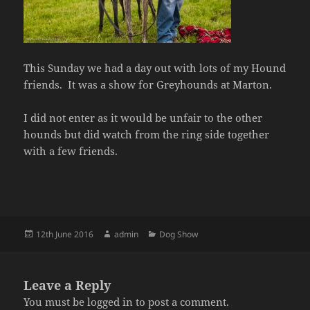
This Sunday we had a day out with lots of my Hound
friends. It was a show for Greyhounds at Marton.
I did not enter as it would be unfair to the other
hounds but did watch from the ring side together
with a few friends.
Posted
Author
Categories
12th June 2016
admin
Dog Show
on
Leave a Reply
You must be
logged in
to post a comment.